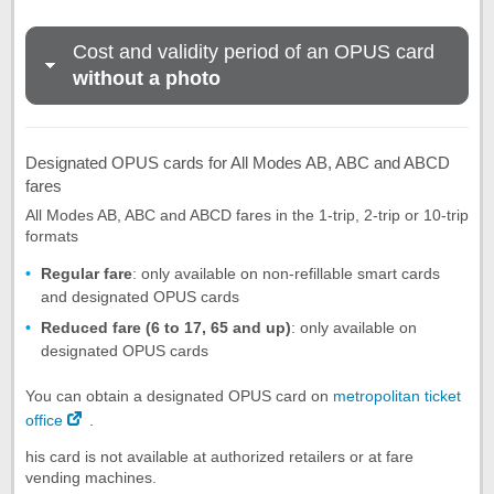
Cost and validity period of an OPUS card
without a photo
Designated OPUS cards for All Modes AB, ABC and ABCD
fares
All Modes AB, ABC and ABCD fares in the 1-trip, 2-trip or 10-trip
formats
Regular fare
: only available on non-refillable smart cards
and designated OPUS cards
Reduced fare (6 to 17, 65 and up)
: only available on
designated OPUS cards
You can obtain a designated OPUS card on
metropolitan ticket
office
.
his card is not available at authorized retailers or at fare
vending machines.