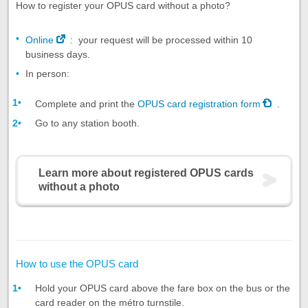
How to register your OPUS card without a photo?
Online
: your request will be processed within 10
business days.
In person:
Complete and print the
OPUS card registration form
.
Go to any station booth.
Learn more about registered OPUS cards
without a photo
How to use the OPUS card
Hold your OPUS card above the fare box on the bus or the
card reader on the métro turnstile.