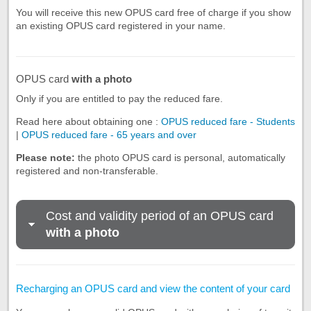
You will receive this new OPUS card free of charge if you show
an existing OPUS card registered in your name.
OPUS card
with a photo
Only if you are entitled to pay the reduced fare.
Read here about obtaining one :
OPUS reduced fare - Students
|
OPUS reduced fare - 65 years and over
Please note:
the photo OPUS card is personal, automatically
registered and non-transferable.
Cost and validity period of an OPUS card
with a photo
Recharging an OPUS card and view the content of your card