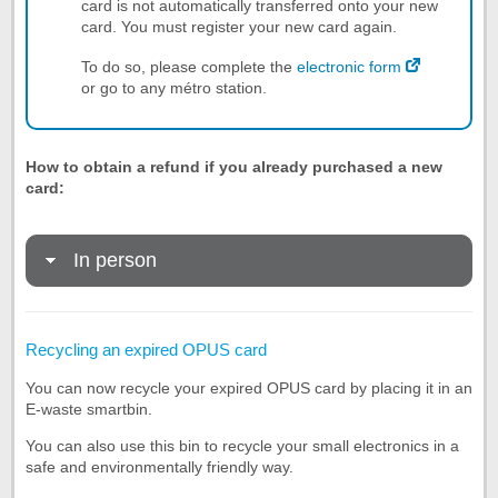
card is not automatically transferred onto your new
card. You must register your new card again.
To do so, please complete the
electronic form
or go to any métro station.
How to obtain a refund if you already purchased a new
card:
In person
Recycling an expired OPUS card
You can now recycle your expired OPUS card by placing it in an
E-waste smartbin.
You can also use this bin to recycle your small electronics in a
safe and environmentally friendly way.