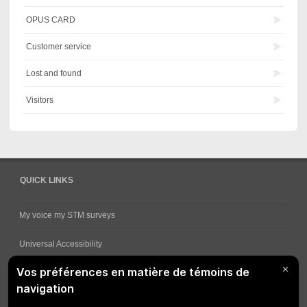
OPUS CARD
Customer service
Lost and found
Visitors
QUICK LINKS
My voice my STM surveys
Universal Accessibility
Ways for viewing bus schedules
Work underway