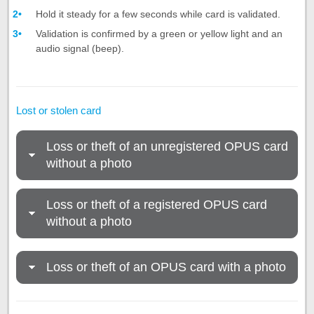
Hold it steady for a few seconds while card is validated.
Validation is confirmed by a green or yellow light and an
audio signal (beep).
Lost or stolen card
Loss or theft of an unregistered OPUS card
without a photo
Loss or theft of a registered OPUS card
without a photo
Loss or theft of an OPUS card with a photo