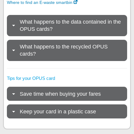
Where to find an E-waste smartbin
What happens to the data contained in the
OPUS cards?
What happens to the recycled OPUS
cards?
Tips for your OPUS card
Save time when buying your fares
Keep your card in a plastic case