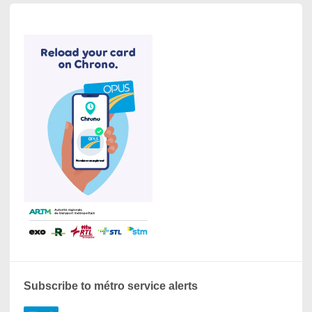
Subscribe to métro service alerts