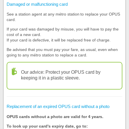
Damaged or malfunctioning card
See a station agent at any métro station to replace your OPUS
card.
If your card was damaged by misuse, you will have to pay the
cost of a new card.
If your card is defective, it will be replaced free of charge.
Be advised that you must pay your fare, as usual, even when
going to any métro station to replace a card.
Our advice: Protect your OPUS card by
keeping it in a plastic sleeve.
Replacement of an expired OPUS card without a photo
OPUS cards without a photo are valid for 4 years.
To look up your card's expiry date, go to: