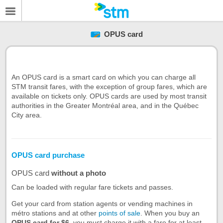
OPUS card
An OPUS card is a smart card on which you can charge all
STM transit fares, with the exception of group fares, which are
available on tickets only. OPUS cards are used by most transit
authorities in the Greater Montréal area, and in the Québec
City area.
OPUS card purchase
OPUS card
without a photo
Can be loaded with regular fare tickets and passes.
Get your card from station agents or vending machines in
métro stations and at other
points of sale
. When you buy an
OPUS card for $6
, you must charge it with a fare for at least