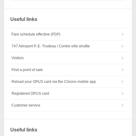
Useful links
Fare schedule effective (PDF)
747 Aéroport P.-E.-Trudeau / Centre-ville shuttle
Visitors
Find a point of sale
Reload your OPUS card via the Chrono mobile app
Registered OPUS card
Customer service
Useful links