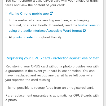
You can recharge a valid OPUS card with your choice of transit
fares and view the content of your card:
Via the Chrono mobile app
In the métro: at a fare vending machine, a recharging
terminal, or a ticket booth. If needed, read the
Instructions for
using the audio interface Accessible Word format
At
points of sale
throughout the city
Registering your OPUS card - Protection against loss or theft
Registering your OPUS card without a photo provides you with
a guarantee in the event your card is lost or stolen. You can
have it replaced and recoup any transit fares left over when
you reported the card missing.
It is not possible to recoup fares from an unregistered card.
Fare replacement guarantee is automatic for OPUS cards with
a photo.