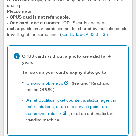
one trip.
Please note:
- OPUS card is not refundable.
- One card, one customer :
OPUS cards and non-
rechargeable smart cards cannot be shared by multiple people
travelling at the same time. (
see By-laws A.33.3, r.3.
)
OPUS cards without a photo are valid for 4
years.
To look up your card's expiry date, go to:
Chrono mobile app
(feature: “Read and
reload OPUS”).
A metropolitan ticket counter, a station agent in
métro stations, at an exo service point, an
authorized retailer
, or at an automatic fare
vending machine.