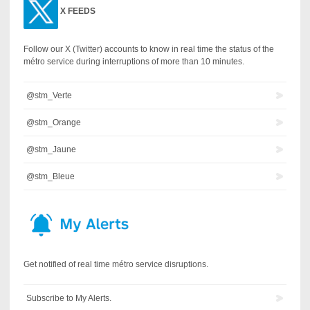
X
FEEDS
Follow our X (Twitter) accounts to know in real time the status of the
métro service during interruptions of more than 10 minutes.
@stm_Verte
@stm_Orange
@stm_Jaune
@stm_Bleue
Get notified of real time métro service disruptions.
Subscribe to My Alerts.