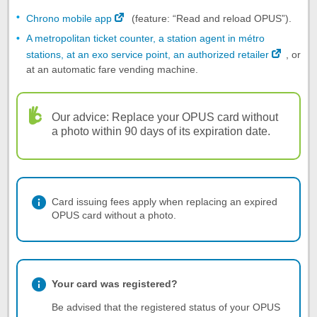
Chrono mobile app
(feature: “Read and reload OPUS”).
A metropolitan ticket counter, a station agent in métro
stations, at an exo service point, an authorized retailer
, or
at an automatic fare vending machine.
Our advice: Replace your OPUS card without
a photo within 90 days of its expiration date.
Card issuing fees apply when replacing an expired
OPUS card without a photo.
Your card was registered?
Be advised that the registered status of your OPUS