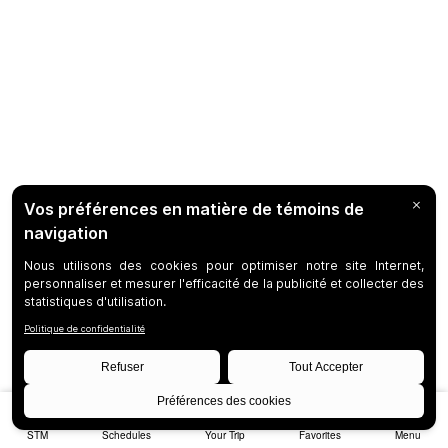
STM
Schedules
Your Trip
Favorites
Menu