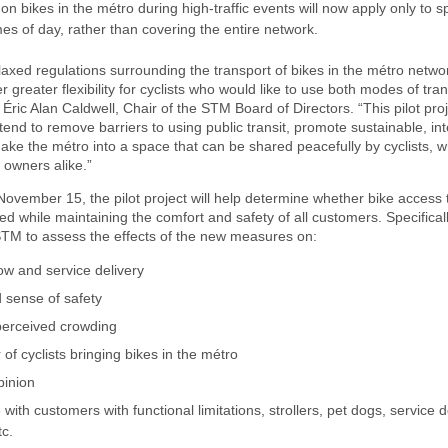
 on bikes in the métro during high-traffic events will now apply only to s
mes of day, rather than covering the entire network.
laxed regulations surrounding the transport of bikes in the métro netwo
r greater flexibility for cyclists who would like to use both modes of tra
Éric Alan Caldwell, Chair of the STM Board of Directors. “This pilot proj
tend to remove barriers to using public transit, promote sustainable, in
ake the métro into a space that can be shared peacefully by cyclists, w
 owners alike.”
November 15, the pilot project will help determine whether bike access 
d while maintaining the comfort and safety of all customers. Specificall
 STM to assess the effects of the new measures on:
ow and service delivery
 sense of safety
perceived crowding
f cyclists bringing bikes in the métro
inion
with customers with functional limitations, strollers, pet dogs, service 
tc.