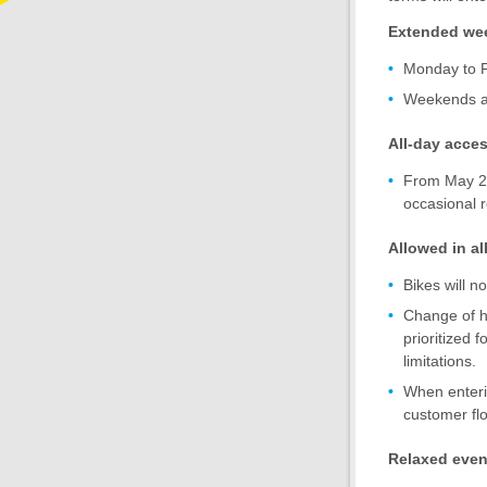
Extended we
Monday to F
Weekends an
All-day acce
From May 20 
occasional r
Allowed in all
Bikes will no
Change of ha
prioritized 
limitations.
When enterin
customer fl
Relaxed event