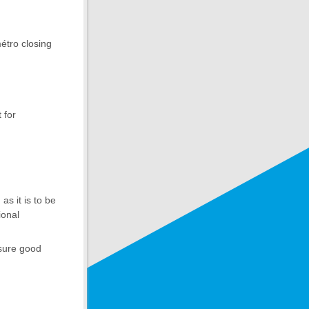
étro closing
 for
s it is to be
ional
nsure good