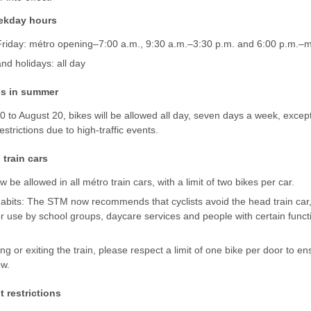
ekday hours
riday: métro opening–7:00 a.m., 9:30 a.m.–3:30 p.m. and 6:00 p.m.–m
d holidays: all day
ss in summer
to August 20, bikes will be allowed all day, seven days a week, except
estrictions due to high-traffic events.
 train cars
w be allowed in all métro train cars, with a limit of two bikes per car.
bits: The STM now recommends that cyclists avoid the head train car, a
for use by school groups, daycare services and people with certain funct
g or exiting the train, please respect a limit of one bike per door to e
ow.
 restrictions