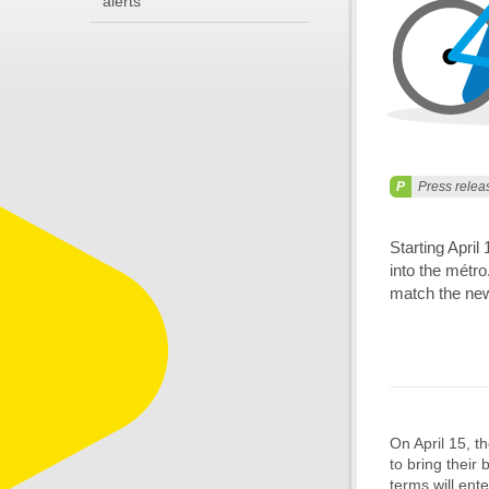
alerts
Press relea
Starting April
into the métro
match the ne
On April 15, t
to bring their
terms will ente