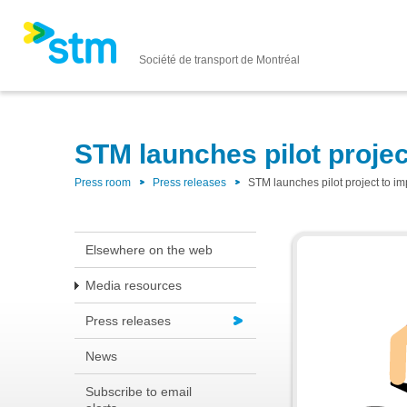
Société de transport de Montréal
STM launches pilot projec
Press room
Press releases
STM launches pilot project to im
Elsewhere on the web
Media resources
Press releases
News
Subscribe to email