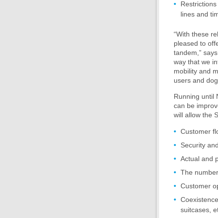
Restrictions
lines and ti
“With these re
pleased to offe
tandem,” says 
way that we in
mobility and m
users and dog
Running until 
can be improve
will allow the
Customer fl
Security and
Actual and 
The number o
Customer op
Coexistence 
suitcases, e