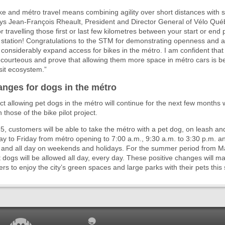
e and métro travel means combining agility over short distances with 
ays Jean-François Rheault, President and Director General of Vélo Qué
r travelling those first or last few kilometres between your start or end 
station! Congratulations to the STM for demonstrating openness and agi
to considerably expand access for bikes in the métro. I am confident that 
be courteous and prove that allowing them more space in métro cars is ben
nsit ecosystem.”
anges for dogs in the métro
ect allowing pet dogs in the métro will continue for the next few months
those of the bike pilot project.
 15, customers will be able to take the métro with a pet dog, on leash a
 to Friday from métro opening to 7:00 a.m., 9:30 a.m. to 3:30 p.m. an
, and all day on weekends and holidays. For the summer period from M
 dogs will be allowed all day, every day. These positive changes will mak
ers to enjoy the city’s green spaces and large parks with their pets thi