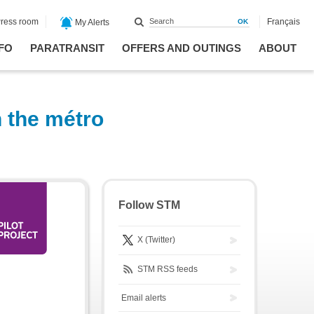
ress room
Français
My Alerts
FO
PARATRANSIT
OFFERS AND OUTINGS
ABOUT
n the métro
Follow STM
X (Twitter)
STM RSS feeds
Email alerts