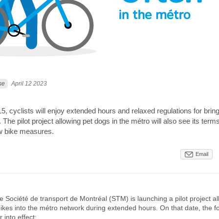
se
April 12 2023
 15, cyclists will enjoy extended hours and relaxed regulations for bring
. The pilot project allowing pet dogs in the métro will also see its ter
w bike measures.
Email
he Société de transport de Montréal (STM) is launching a pilot project al
 bikes into the métro network during extended hours. On that date, the f
r into effect: