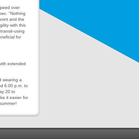
speed over
bec. “Nothing
point and the
lity with this
transit-using
eficial for
 with extended
nd wearing a
d 6:00 p.m. to
ay 20 to
e it easier for
s summer!