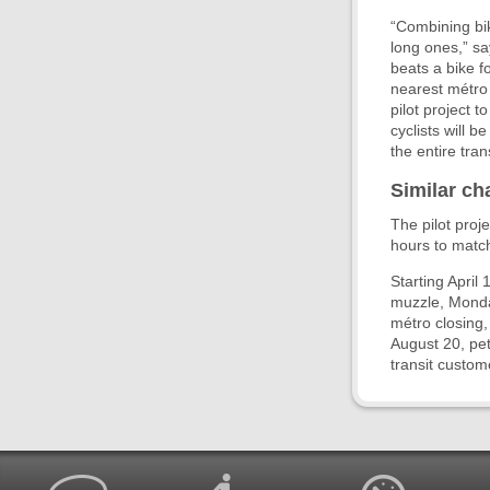
“Combining bik
long ones,” s
beats a bike fo
nearest métro 
pilot project 
cyclists will 
the entire tra
Similar ch
The pilot proj
hours to match 
Starting April
muzzle, Monday
métro closing
August 20, pet
transit custom