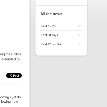
All the news
Last 7 days
Last 30 days
Last 12 months
ing their bikes
ms extended to
lowing cyclists
ollowing new