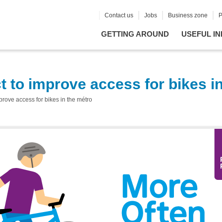
Contact us
Jobs
Business zone
P
GETTING AROUND
USEFUL IN
t to improve access for bikes i
prove access for bikes in the métro