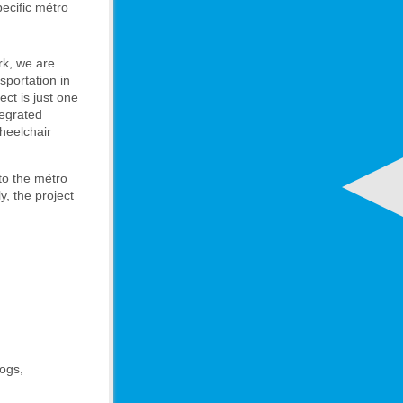
pecific métro
rk, we are
nsportation in
ect is just one
tegrated
heelchair
to the métro
y, the project
dogs,