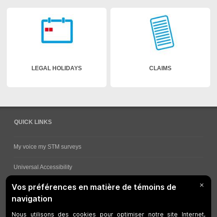
LEGAL HOLIDAYS
CLAIMS
QUICK LINKS
My voice my STM surveys
Universal Accessibility
Ways for viewing bus schedules
Work underway