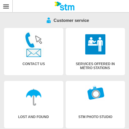
Customer service
CONTACT US
SERVICES OFFERED IN
MÉTRO STATIONS
LOST AND FOUND
STM PHOTO STUDIO