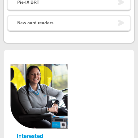
Pie-IX BRT
New card readers