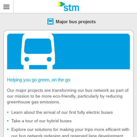
Major bus projects
Helping you go green, on the go
Our major projects are transforming our bus network as part of
our mission to be more eco-friendly, particularly by reducing
greenhouse gas emissions.
Learn about the arrival of our first fully electric buses
Take a tour of our hybrid buses
Explore our solutions for making your trips more efficient with
our bus network redesign and reserved lane development