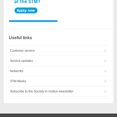
Useful links
Customer service
Service updates
Networks
STM Works
Subscribe to the Society in motion newsletter