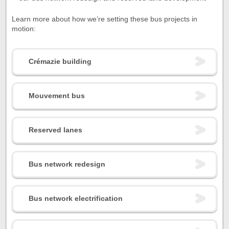
Learn more about how we’re setting these bus projects in
motion:
Crémazie building
Mouvement bus
Reserved lanes
Bus network redesign
Bus network electrification