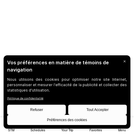
STM
Schedules
Your Trip
Favorites
Menu