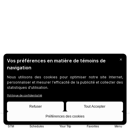
STM
Schedules
Your Trip
Favorites
Menu