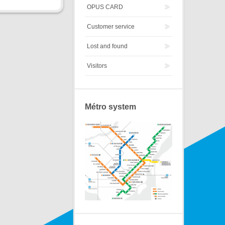
OPUS CARD
Customer service
Lost and found
Visitors
Métro system