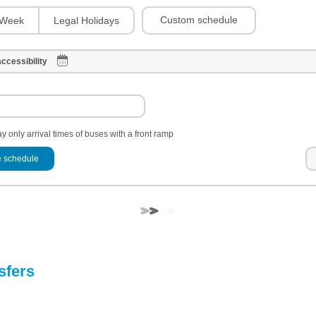
Custom schedule
Week
Legal Holidays
ccessibility
y only arrival times of buses with a front ramp
 schedule
sfers