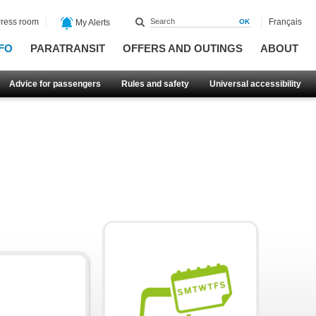
ress room
Français
My Alerts
FO
PARATRANSIT
OFFERS AND OUTINGS
ABOUT
Advice for passengers
Rules and safety
Universal accessibility