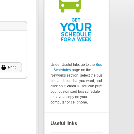
Under Useful Info, go to the
Bus
Print
– Schedules
page on the
Networks section, select the bus
line and stop that you want, and
click on «
Week
». You can print
your customized bus schedule
or save a copy on your
computer or cellphone.
Useful links