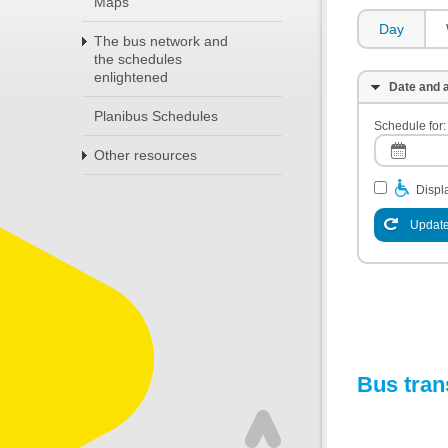
Maps
Day
The bus network and
the schedules
enlightened
Date and a
Planibus Schedules
Schedule for:
Other resources
Displa
Update
Bus tran