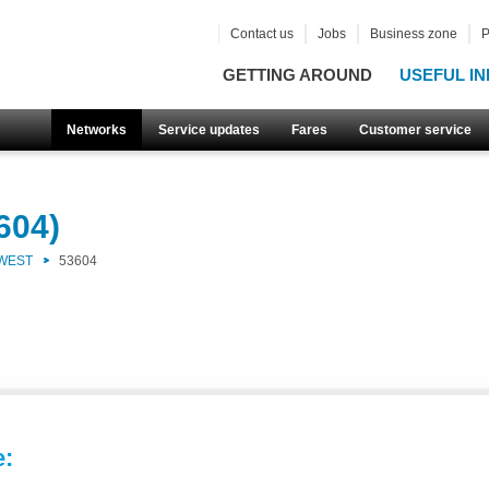
Contact us
Jobs
Business zone
P
GETTING AROUND
USEFUL IN
Networks
Service updates
Fares
Customer service
604)
 WEST
53604
e: