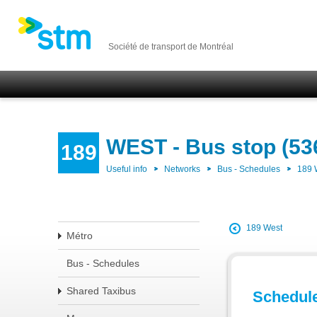
Société de transport de Montréal
WEST - Bus stop (53
189
Useful info
Networks
Bus - Schedules
189
189 West
Métro
Bus - Schedules
Shared Taxibus
Schedul