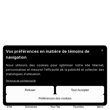
STM
Schedules
Your Trip
Favorites
Menu