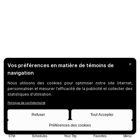
STM
Schedules
Your Trip
Favorites
Menu