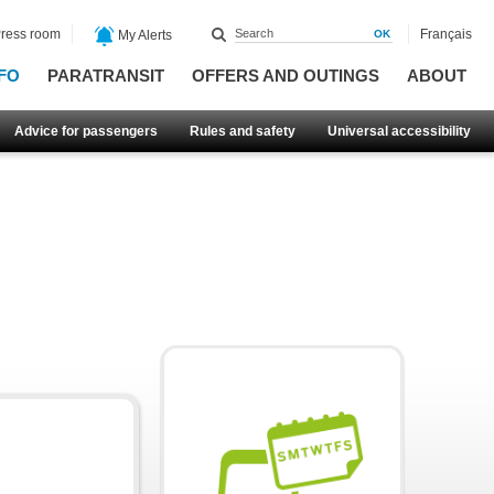
ress room
Français
My Alerts
FO
PARATRANSIT
OFFERS AND OUTINGS
ABOUT
Advice for passengers
Rules and safety
Universal accessibility