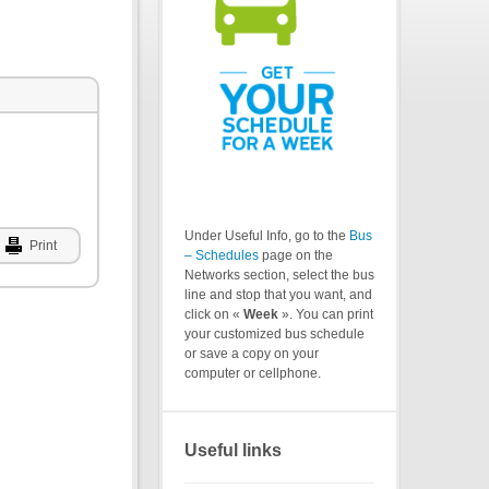
Under Useful Info, go to the
Bus
Print
– Schedules
page on the
Networks section, select the bus
line and stop that you want, and
click on «
Week
». You can print
your customized bus schedule
or save a copy on your
computer or cellphone.
Useful links