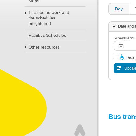
Maps
Day
The bus network and
the schedules
enlightened
Date and a
Planibus Schedules
Schedule for:
Other resources
Displa
Update
Bus tran