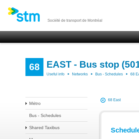
Société de transport de Montréal
EAST - Bus stop (50
68
Useful info
Networks
Bus - Schedules
68 E
68 East
Métro
Bus - Schedules
Shared Taxibus
Schedul