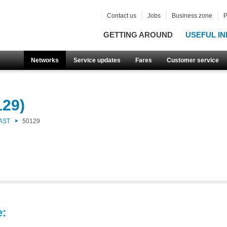
Contact us
Jobs
Business zone
P
GETTING AROUND
USEFUL IN
Networks
Service updates
Fares
Customer service
129)
AST
50129
e: