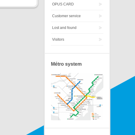
OPUS CARD
Customer service
Lost and found
Visitors
Métro system