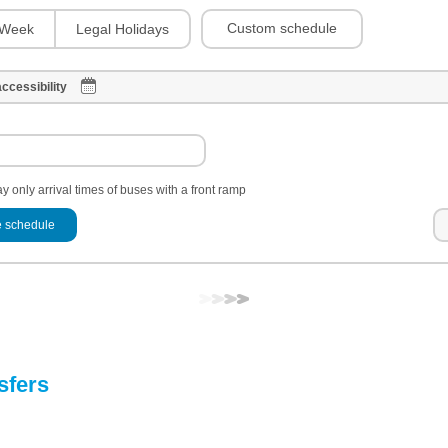
Custom schedule
Week
Legal Holidays
ccessibility
y only arrival times of buses with a front ramp
 schedule
sfers