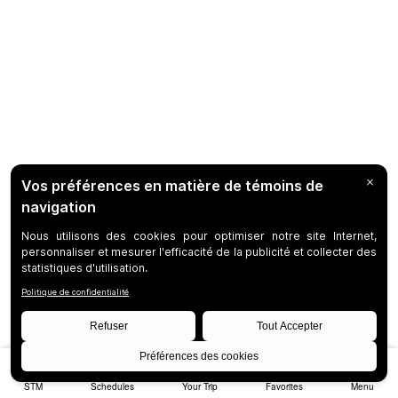
STM
Schedules
Your Trip
Favorites
Menu