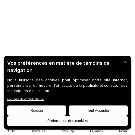
STM
Schedules
Your Trip
Favorites
Menu