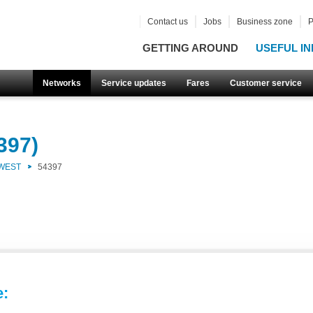
Contact us
Jobs
Business zone
P
GETTING AROUND
USEFUL IN
Networks
Service updates
Fares
Customer service
397)
 WEST
54397
e: