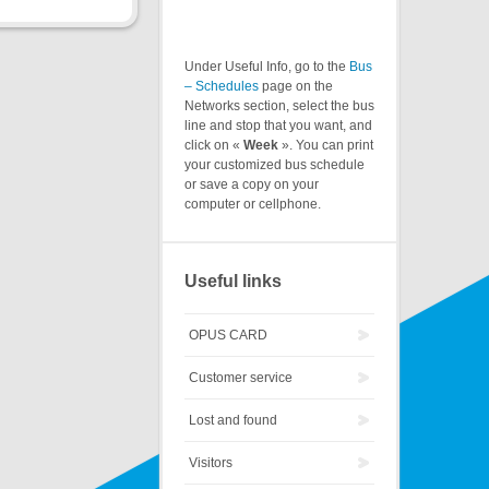
Under Useful Info, go to the
Bus
– Schedules
page on the
Networks section, select the bus
line and stop that you want, and
click on «
Week
». You can print
your customized bus schedule
or save a copy on your
computer or cellphone.
Useful links
OPUS CARD
Customer service
Lost and found
Visitors