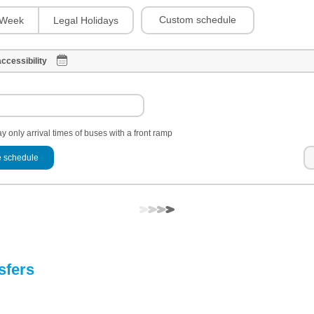
Custom schedule
Week
Legal Holidays
ccessibility
y only arrival times of buses with a front ramp
 schedule
sfers