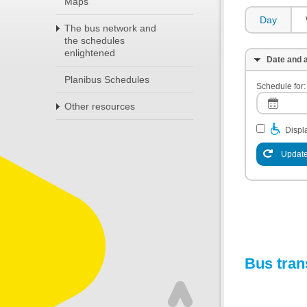
Maps
Day
The bus network and
the schedules
enlightened
Date and a
Planibus Schedules
Schedule for:
Other resources
Displa
Update
Bus tran