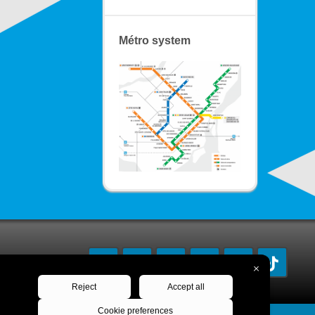
Métro system