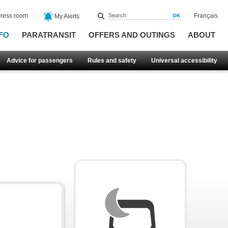
ress room
Français
My Alerts
FO
PARATRANSIT
OFFERS AND OUTINGS
ABOUT
Advice for passengers
Rules and safety
Universal accessibility