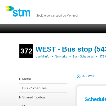
Société de transport de Montréal
WEST - Bus stop (54
372
Useful info
Networks
Bus - Schedules
372
372 West
Métro
Bus - Schedules
Shared Taxibus
Schedul