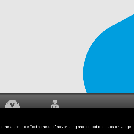
WORK UNDERWAY
CUSTOMER SERVICE