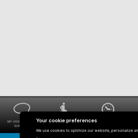
MY VOICE MY STM
UNIVERSAL
WAYS FOR VIEWING
SURVEYS
ACCESSIBILITY
BUS SCHEDULES