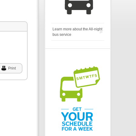
Learn more about the All-night
bus service
Print