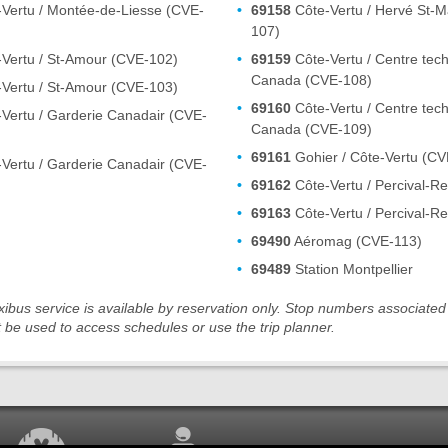
Vertu / Montée-de-Liesse (CVE-
69158
Côte-Vertu / Hervé St-Ma
107)
Vertu / St-Amour (CVE-102)
69159
Côte-Vertu / Centre tech
Canada (CVE-108)
Vertu / St-Amour (CVE-103)
69160
Côte-Vertu / Centre tech
Vertu / Garderie Canadair (CVE-
Canada (CVE-109)
69161
Gohier / Côte-Vertu (CV
Vertu / Garderie Canadair (CVE-
69162
Côte-Vertu / Percival-R
69163
Côte-Vertu / Percival-R
69490
Aéromag (CVE-113)
69489
Station Montpellier
ibus service is available by reservation only. Stop numbers associated 
 be used to access schedules or use the trip planner.