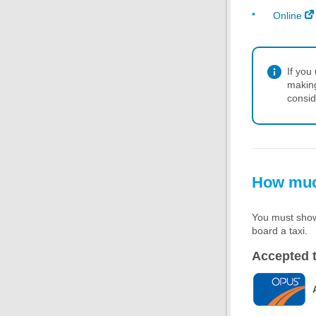
Online
If you
making
consid
How much
You must show 
board a taxi.
Accepted t