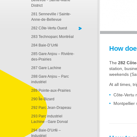
Bellevue - Sainte-Marie
District
281 Senneville / Sainte-
Anne-de-Bellevue
282 Côte-Vertu Ouest
283 Technoparc Montréal
284 Baie-D’Urfé
How does
285 Gare Anjou – Rivière-
des-Prairies
The
282 Côte
287 Gare Lachine
station, busin
weekends (Sa
288 Gare Anjou – Parc
industriel
At all times, t
289 Pointe-aux-Prairies
Côte-Vertu 
290 Île-Bizard
Montpellier 
292 Parc Jean-Drapeau
293 Parc industriel
Lachine - Gare Dorval
294 Baie-D'Urfé –
Industriel