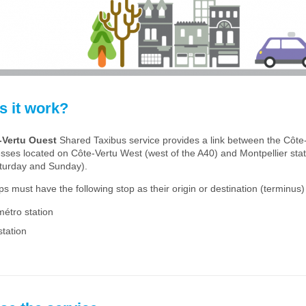
 it work?
-Vertu Ouest
Shared Taxibus service provides a link between the Côte
esses located on Côte-Vertu West (west of the A40) and Montpellier sta
turday and Sunday).
rips must have the following stop as their origin or destination (terminus)
métro station
station