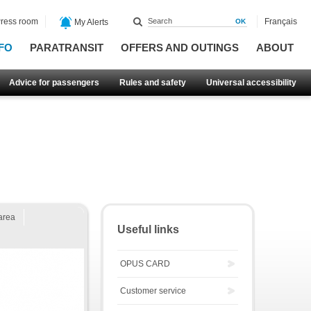
ress room
Français
My Alerts
FO
PARATRANSIT
OFFERS AND OUTINGS
ABOUT
Advice for passengers
Rules and safety
Universal accessibility
area
Useful links
OPUS CARD
Customer service