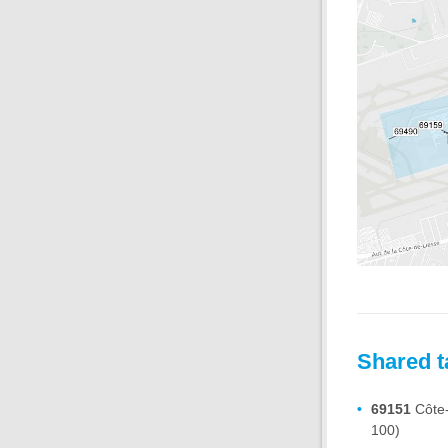
Shared t
69151
Côte-
100)