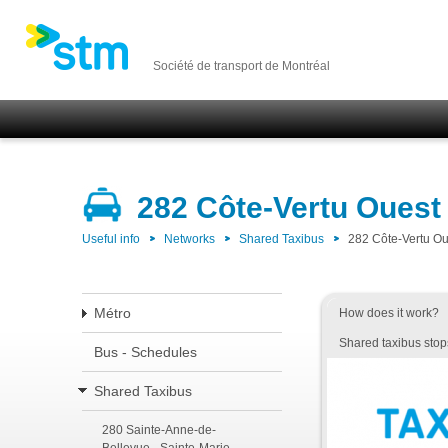
Société de transport de Montréal
282 Côte-Vertu Ouest
Useful info
Networks
Shared Taxibus
282 Côte-Vertu Ou
Métro
How does it work?
Shared taxibus stop
Bus - Schedules
Shared Taxibus
280 Sainte-Anne-de-