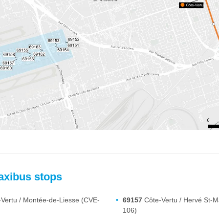
axibus stops
Vertu / Montée-de-Liesse (CVE-
69157
Côte-Vertu / Hervé St-M
106)