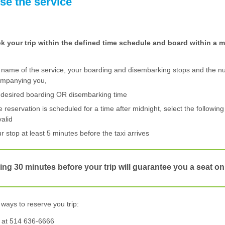
se the service
ok your trip within the defined time schedule and board within a
 name of the service, your boarding and disembarking stops and the n
ompanying you,
e desired boarding OR disembarking time
ne reservation is scheduled for a time after midnight, select the following
valid
ur stop at least 5 minutes before the taxi arrives
ng 30 minutes before your trip will guarantee you a seat on
ways to reserve you trip:
at 514 636-6666