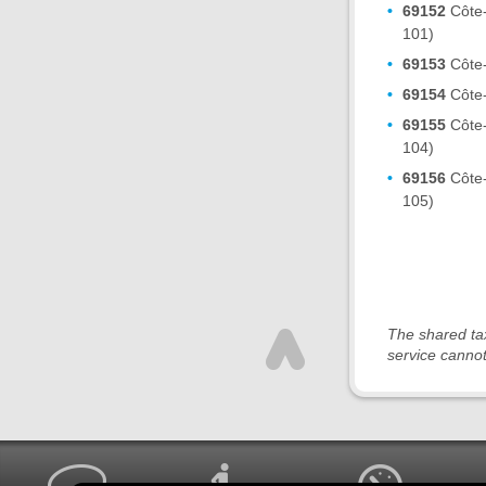
69152
Côte-
101)
69153
Côte-
69154
Côte-
69155
Côte-
104)
69156
Côte-
105)
The shared tax
service cannot