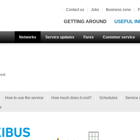
Contact us
Jobs
Business zone
P
GETTING AROUND
USEFUL IN
Networks
Service updates
Fares
Customer service
est
How to use the service
How much does it cost?
Schedules
Service 
s