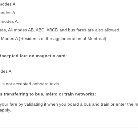
 modes A.
 modes A.
l modes A.
es, All modes AB, ABC, ABCD and bus fares are also allowed.
l Modes A (Residents of the agglomeration of Montréal).
Accepted fare on magnetic card:
odes A.
is not accepted onboard taxis.
 transferring to bus, métro or train networks:
our fare by validating it when you board a bus and train or enter the m
apply.