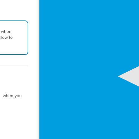
s when
llow to
when you