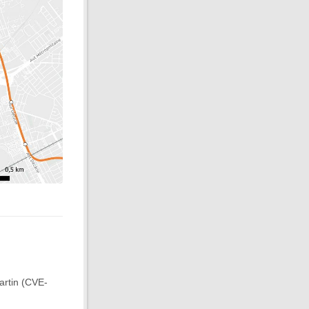
artin (CVE-