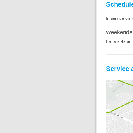
Schedul
In service on 
Weekends 
From 5:45am 
Service 