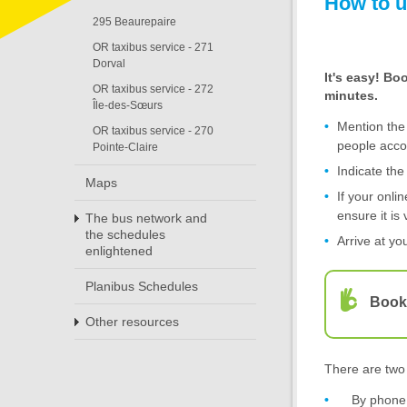
How to u
295 Beaurepaire
OR taxibus service - 271
Dorval
It's easy! Bo
OR taxibus service - 272
minutes.
Île-des-Sœurs
Mention the
OR taxibus service - 270
people acc
Pointe-Claire
Indicate th
Maps
If your onli
ensure it is 
The bus network and
the schedules
Arrive at yo
enlightened
Planibus Schedules
Booki
Other resources
There are two 
By phone 