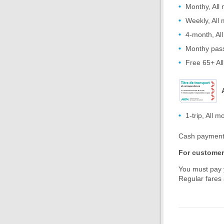
Monthy, All
Weekly, All
4-month, Al
Monthy pass
Free 65+ Al
1-trip, All m
Cash payment 
For customers
You must pay y
Regular fares 