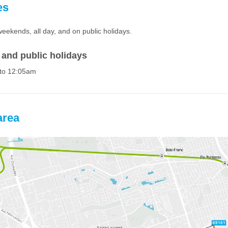
es
weekends, all day, and on public holidays.
and public holidays
to 12:05am
area