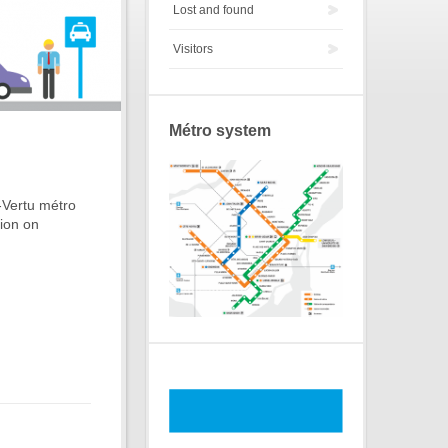
Lost and found
Visitors
Métro system
-Vertu métro
tion on