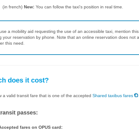
(in french)
New:
You can follow the taxi's position in real time.
 use a mobility aid requesting the use of an accessible taxi, mention thi
 your reservation by phone. Note that an online reservation does not a
er this need.
 does it cost?
a valid transit fare that is one of the accepted
Shared taxibus fares
ransit passes:
Accepted fares on OPUS card: