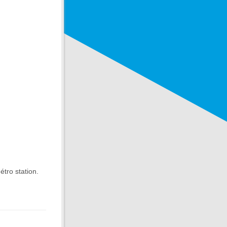
étro station.