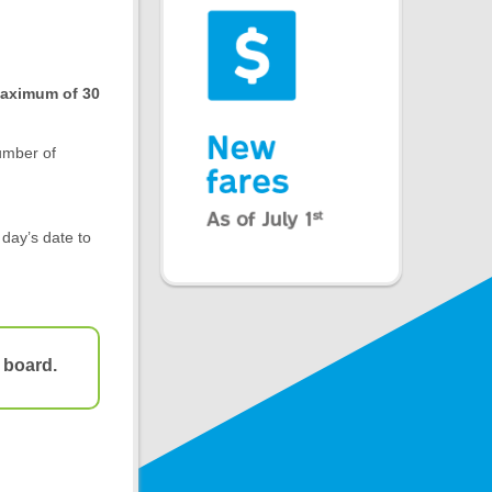
 maximum of 30
umber of
 day’s date to
 board.