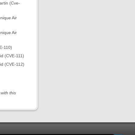
rtin (Cve-
nique Air
nique Air
E-110)
eid (CVE-111)
eid (CVE-112)
with this