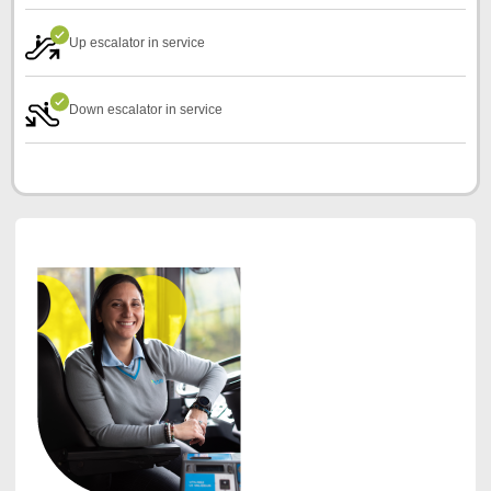
Up escalator in service
Down escalator in service