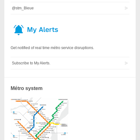
@stm_Bleue
Get notified of real time métro service disruptions.
Subscribe to My Alerts.
Métro system