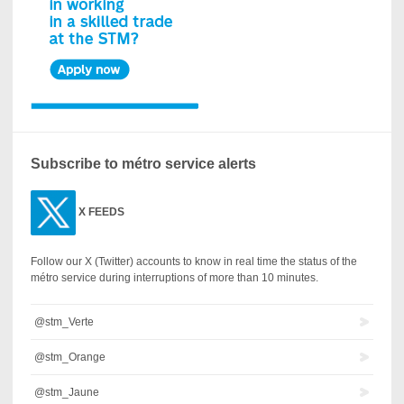
Subscribe to métro service alerts
X
FEEDS
Follow our X (Twitter) accounts to know in real time the status of the
métro service during interruptions of more than 10 minutes.
@stm_Verte
@stm_Orange
@stm_Jaune