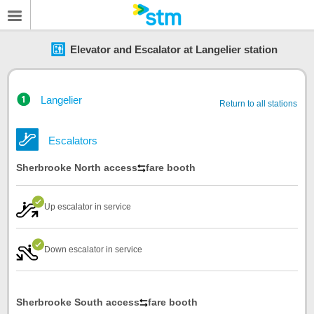
Elevator and Escalator at Langelier station
Langelier
Return to all stations
Escalators
Sherbrooke North access
fare booth
Up escalator in service
Down escalator in service
Sherbrooke South access
fare booth