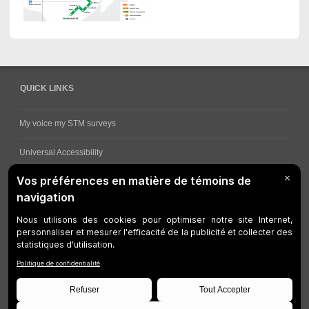
QUICK LINKS
My voice my STM surveys
Universal Accessibility
Ways for viewing bus schedules
Work underway
Customer service
Bus network
Metro Network
Legal Notices
Manage cookies
Developers
Web Accessibility
Who can consult this page?
Site Plan