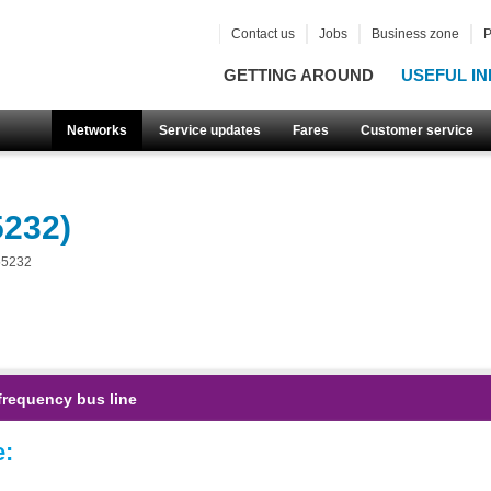
Contact us
Jobs
Business zone
P
GETTING AROUND
USEFUL IN
Networks
Service updates
Fares
Customer service
5232)
55232
frequency bus line
e: