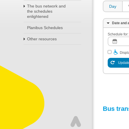
The bus network and
Day
the schedules
enlightened
Date and a
Planibus Schedules
Schedule for:
Other resources
Displa
Update
Bus tran