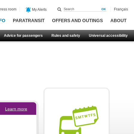
ress room
Français
My Alerts
FO
PARATRANSIT
OFFERS AND OUTINGS
ABOUT
Advice for passengers
Rules and safety
Universal accessibility
Learn more