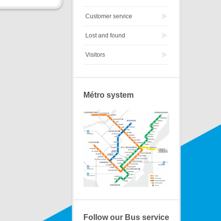
Customer service
Lost and found
Visitors
Métro system
Follow our Bus service