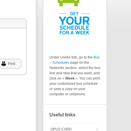
Under Useful Info, go to the
Bus
– Schedules
page on the
Print
Networks section, select the bus
line and stop that you want, and
click on «
Week
». You can print
your customized bus schedule
or save a copy on your
computer or cellphone.
Useful links
OPUS CARD