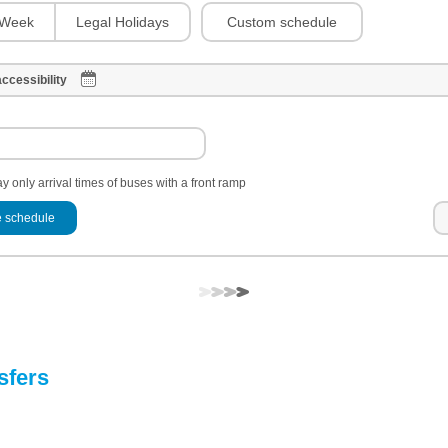
Custom schedule
Week
Legal Holidays
ccessibility
y only arrival times of buses with a front ramp
 schedule
sfers