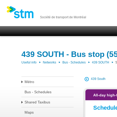
Société de transport de Montréal
439 SOUTH - Bus stop (5
Useful info
Networks
Bus - Schedules
439 SOUTH
439 South
Métro
Bus - Schedules
All-day high-
Shared Taxibus
Schedul
Maps