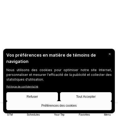
STM
Schedules
Your Trip
Favorites
Menu