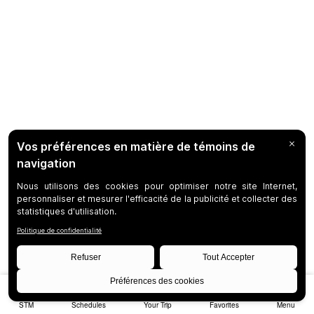
STM
Schedules
Your Trip
Favorites
Menu