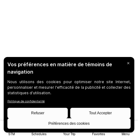
STM
Schedules
Your Trip
Favorites
Menu