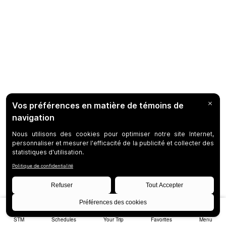
STM
Schedules
Your Trip
Favorites
Menu