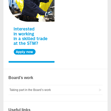
Board’s work
Taking part in the Board’s work
Useful links