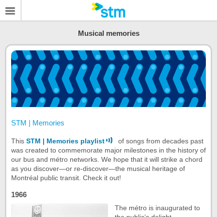
Musical memories
STM | Memories
This
STM | Memories playlist
of songs from decades past
was created to commemorate major milestones in the history of
our bus and métro networks. We hope that it will strike a chord
as you discover—or re-discover—the musical heritage of
Montréal public transit. Check it out!
1966
The métro is inaugurated to
the public’s delight.