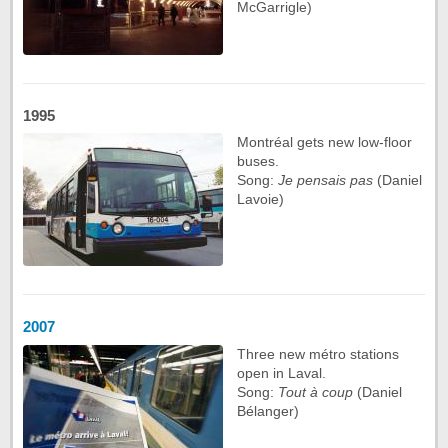
McGarrigle)
1995
Montréal gets new low-floor
buses.
Song:
Je pensais pas
(Daniel
Lavoie)
2007
Three new métro stations
open in Laval.
Song:
Tout à coup
(Daniel
Bélanger)