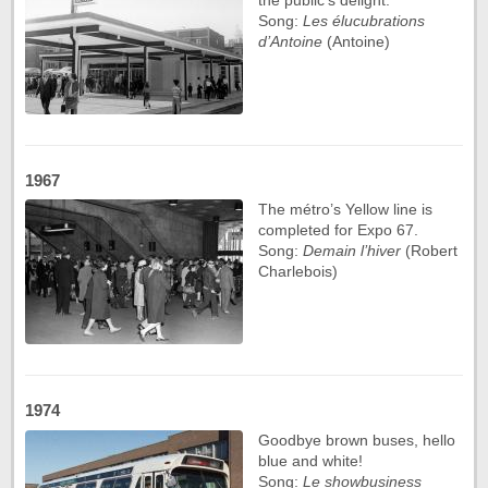
Song:
Les élucubrations
d’Antoine
(Antoine)
1967
The métro’s Yellow line is
completed for Expo 67.
Song:
Demain l’hiver
(Robert
Charlebois)
1974
Goodbye brown buses, hello
blue and white!
Song:
Le showbusiness