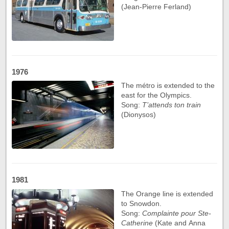
(Jean-Pierre Ferland)
1976
The métro is extended to the
east for the Olympics.
Song:
T’attends ton train
(Dionysos)
1981
The Orange line is extended
to Snowdon.
Song:
Complainte pour Ste-
Catherine
(Kate and Anna