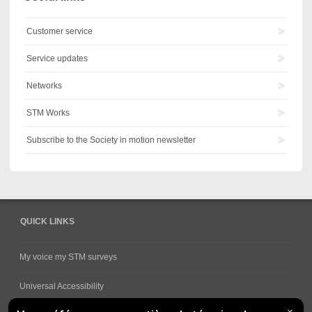
Customer service
Service updates
Networks
STM Works
Subscribe to the Society in motion newsletter
QUICK LINKS
My voice my STM surveys
Universal Accessibility