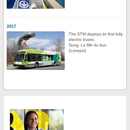
2017
The STM deploys its first fully
electric buses.
Song:
La fille du bus
(Lonepsi)