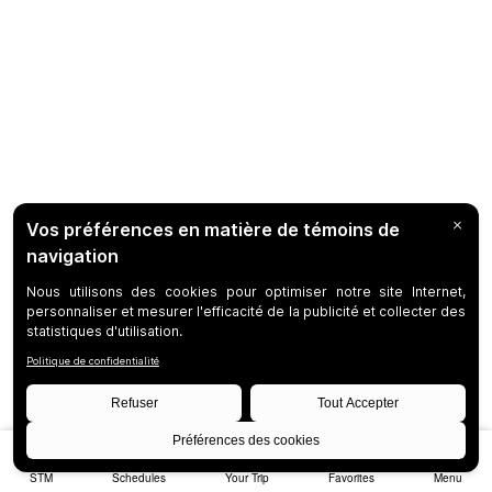
STM
Schedules
Your Trip
Favorites
Menu