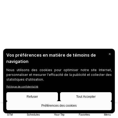
STM
Schedules
Your Trip
Favorites
Menu