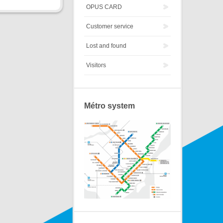
OPUS CARD
Customer service
Lost and found
Visitors
Métro system