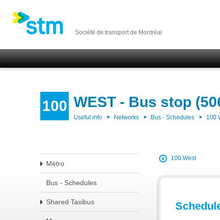
Société de transport de Montréal
WEST - Bus stop (50
100
Useful info
Networks
Bus - Schedules
100
100 West
Métro
Bus - Schedules
Shared Taxibus
Schedul