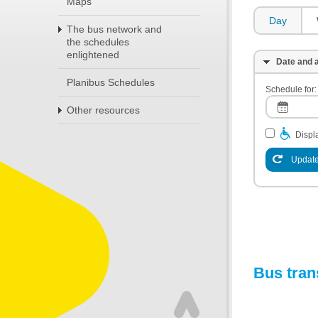
Maps
Day
The bus network and
the schedules
enlightened
Date and a
Planibus Schedules
Schedule for:
Other resources
Displa
Update
Bus tran