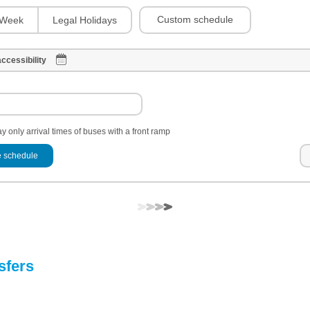
Custom schedule
Week
Legal Holidays
ccessibility
y only arrival times of buses with a front ramp
 schedule
sfers