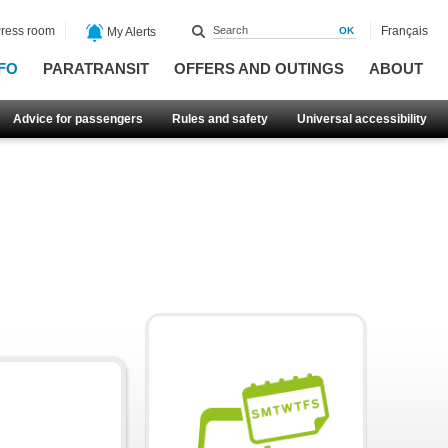
ress room
Français
My Alerts
FO
PARATRANSIT
OFFERS AND OUTINGS
ABOUT
Advice for passengers
Rules and safety
Universal accessibility