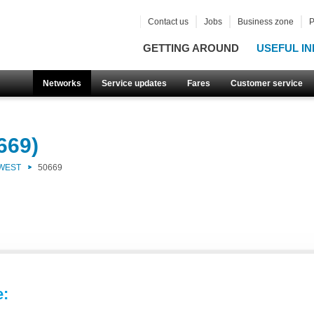
Contact us
Jobs
Business zone
P
GETTING AROUND
USEFUL IN
Networks
Service updates
Fares
Customer service
669)
 WEST
50669
e: