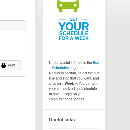
Under Useful Info, go to the
Bus
Print
– Schedules
page on the
Networks section, select the bus
line and stop that you want, and
click on «
Week
». You can print
your customized bus schedule
or save a copy on your
computer or cellphone.
Useful links