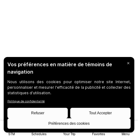
STM
Schedules
Your Trip
Favorites
Menu