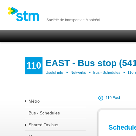
Société de transport de Montréal
EAST - Bus stop (54
110
Useful info
Networks
Bus - Schedules
110 
110 East
Métro
Bus - Schedules
Shared Taxibus
Schedul