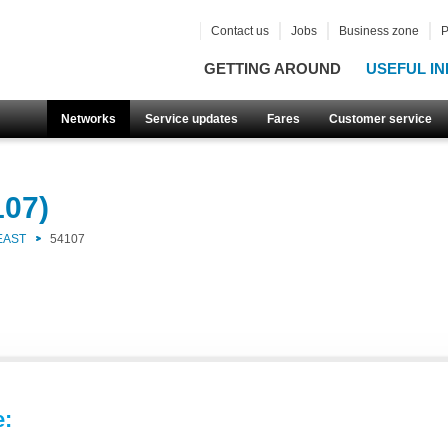
Contact us
Jobs
Business zone
P
GETTING AROUND
USEFUL IN
Networks
Service updates
Fares
Customer service
107)
EAST
54107
e: