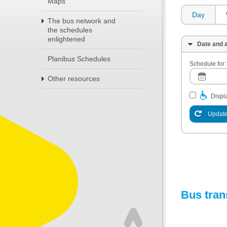
Maps
Day
The bus network and
the schedules
enlightened
Date and a
Planibus Schedules
Schedule for:
Other resources
Displa
Update
Bus tran