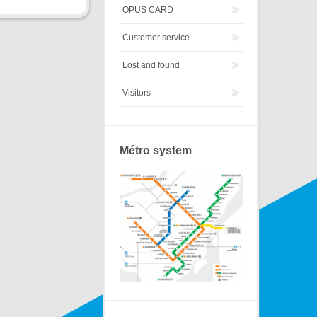
OPUS CARD
Customer service
Lost and found
Visitors
Métro system