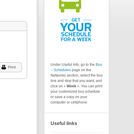
Under Useful Info, go to the
Bus
Print
– Schedules
page on the
Networks section, select the bus
line and stop that you want, and
click on «
Week
». You can print
your customized bus schedule
or save a copy on your
computer or cellphone.
Useful links