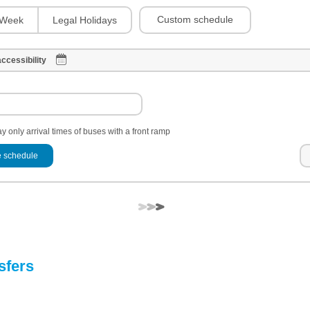
Custom schedule
Week
Legal Holidays
ccessibility
y only arrival times of buses with a front ramp
 schedule
sfers