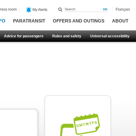
ress room
Français
My Alerts
FO
PARATRANSIT
OFFERS AND OUTINGS
ABOUT
Advice for passengers
Rules and safety
Universal accessibility