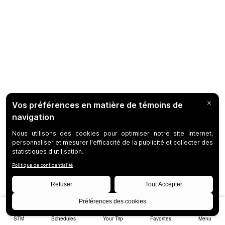
STM
Schedules
Your Trip
Favorites
Menu