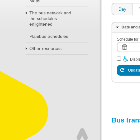
Maps
Day
The bus network and
the schedules
enlightened
Date and a
Planibus Schedules
Schedule for:
Other resources
Displa
Update
Bus tran