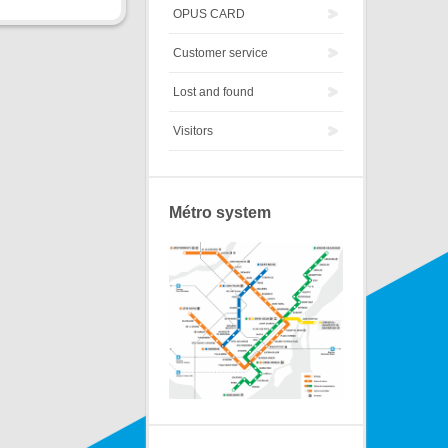
OPUS CARD
Customer service
Lost and found
Visitors
Métro system