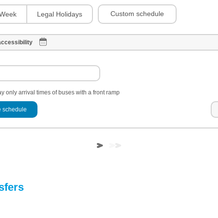
Custom schedule
Week
Legal Holidays
ccessibility
y only arrival times of buses with a front ramp
 schedule
sfers