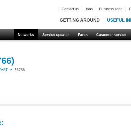
Contact us
Jobs
Business zone
P
GETTING AROUND
USEFUL IN
Networks
Service updates
Fares
Customer service
766)
EAST
56766
e: