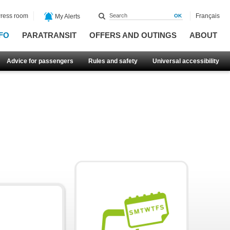
ress room
Français
My Alerts
FO
PARATRANSIT
OFFERS AND OUTINGS
ABOUT
Advice for passengers
Rules and safety
Universal accessibility