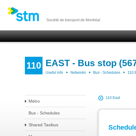
Société de transport de Montréal
EAST - Bus stop (56
110
Useful info
Networks
Bus - Schedules
110 
110 East
Métro
Bus - Schedules
Shared Taxibus
Schedul