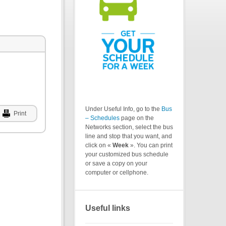
Under Useful Info, go to the
Bus
Print
– Schedules
page on the
Networks section, select the bus
line and stop that you want, and
click on «
Week
». You can print
your customized bus schedule
or save a copy on your
computer or cellphone.
Useful links