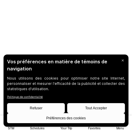
STM
Schedules
Your Trip
Favorites
Menu