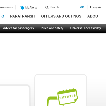
ress room
Français
My Alerts
FO
PARATRANSIT
OFFERS AND OUTINGS
ABOUT
Advice for passengers
Rules and safety
Universal accessibility