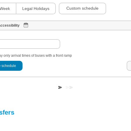
Custom schedule
Week
Legal Holidays
ccessibility
y only arrival times of buses with a front ramp
 schedule
sfers