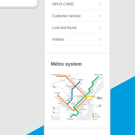
OPUS CARD
Customer service
Lost and found
Visitors
Métro system