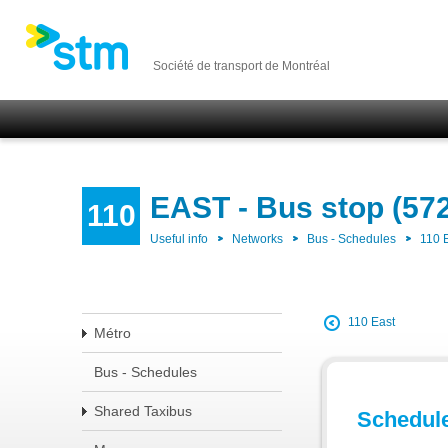
Société de transport de Montréal
EAST - Bus stop (57
110
Useful info
Networks
Bus - Schedules
110 
110 East
Métro
Bus - Schedules
Shared Taxibus
Schedul