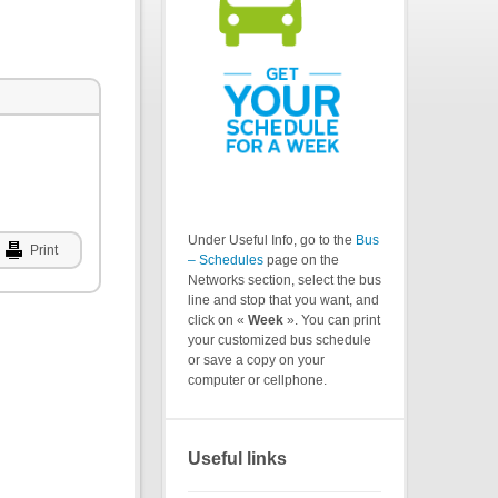
Under Useful Info, go to the
Bus
Print
– Schedules
page on the
Networks section, select the bus
line and stop that you want, and
click on «
Week
». You can print
your customized bus schedule
or save a copy on your
computer or cellphone.
Useful links