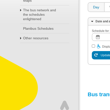
Maps
Day
The bus network and
the schedules
enlightened
Date and a
Planibus Schedules
Schedule for:
Other resources
Displa
Update
Bus tran