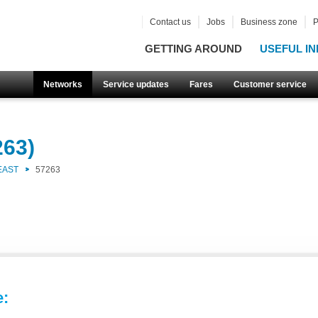
Contact us
Jobs
Business zone
P
GETTING AROUND
USEFUL IN
Networks
Service updates
Fares
Customer service
263)
EAST
57263
e: