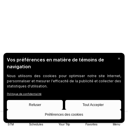
STM
Schedules
Your Trip
Favorites
Menu