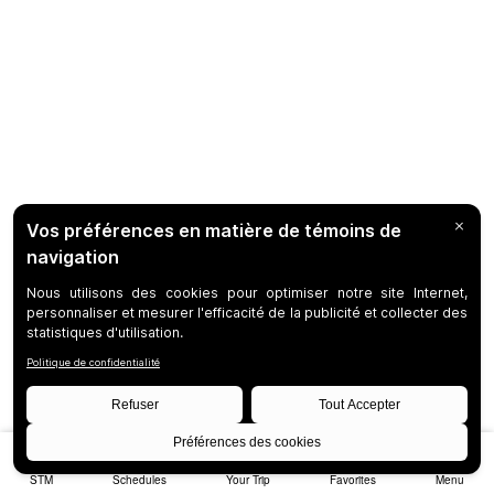
STM
Schedules
Your Trip
Favorites
Menu