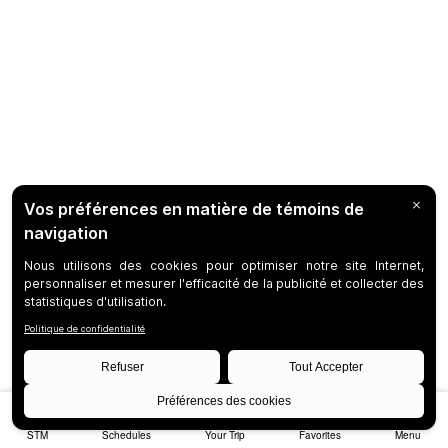
STM
Schedules
Your Trip
Favorites
Menu