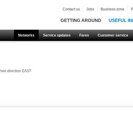
Contact us
Jobs
Business zone
P
GETTING AROUND
USEFUL IN
Networks
Service updates
Fares
Customer service
Paré direction EAST