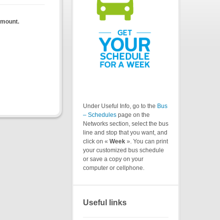
almount.
Under Useful Info, go to the
Bus
– Schedules
page on the
Networks section, select the bus
line and stop that you want, and
click on «
Week
». You can print
your customized bus schedule
or save a copy on your
computer or cellphone.
Useful links