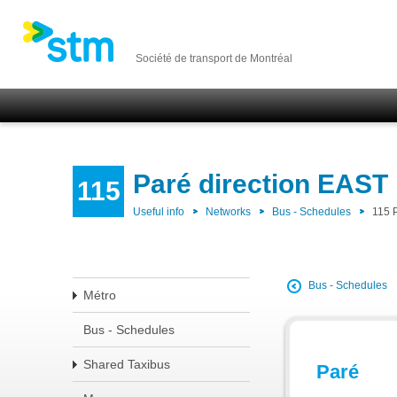
Société de transport de Montréal
Paré direction EAST
115
Useful info
Networks
Bus - Schedules
115 
Bus - Schedules
Métro
Bus - Schedules
Shared Taxibus
Paré