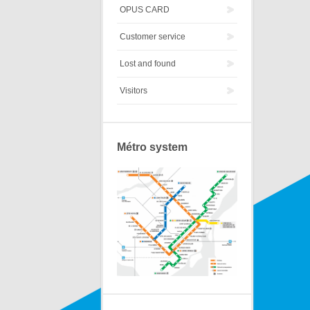
OPUS CARD
Customer service
Lost and found
Visitors
Métro system