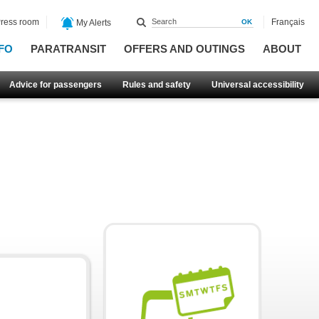
ress room
Français
My Alerts
FO
PARATRANSIT
OFFERS AND OUTINGS
ABOUT
Advice for passengers
Rules and safety
Universal accessibility