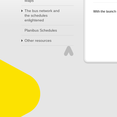
Maps
The bus network and
With the launch 
the schedules
enlightened
Planibus Schedules
Other resources