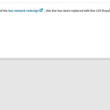
of the
bus network redesign
, this line has been replaced with line 120 Roy