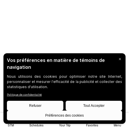
STM
Schedules
Your Trip
Favorites
Menu