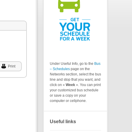
Under Useful Info, go to the
Bus
Print
– Schedules
page on the
Networks section, select the bus
line and stop that you want, and
click on «
Week
». You can print
your customized bus schedule
or save a copy on your
computer or cellphone.
Useful links