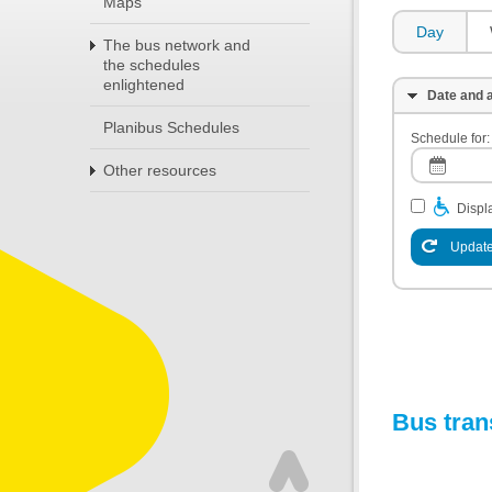
Maps
Day
The bus network and
the schedules
enlightened
Date and a
Planibus Schedules
Schedule for:
Other resources
Displa
Update
Bus tran