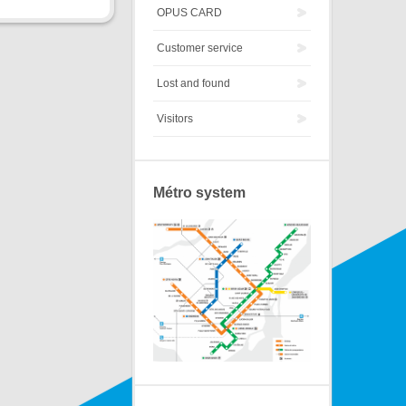
OPUS CARD
Customer service
Lost and found
Visitors
Métro system