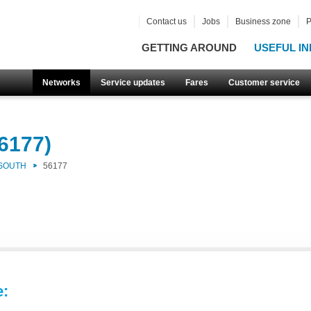
Contact us
Jobs
Business zone
P
GETTING AROUND
USEFUL IN
Networks
Service updates
Fares
Customer service
6177)
 SOUTH
56177
e: