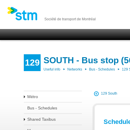
Société de transport de Montréal
SOUTH - Bus stop (5
129
Useful info
Networks
Bus - Schedules
129
129 South
Métro
Bus - Schedules
Shared Taxibus
Schedul