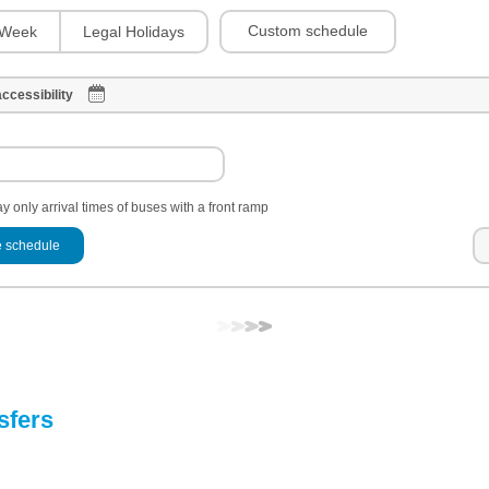
Custom schedule
Week
Legal Holidays
ccessibility
y only arrival times of buses with a front ramp
 schedule
sfers