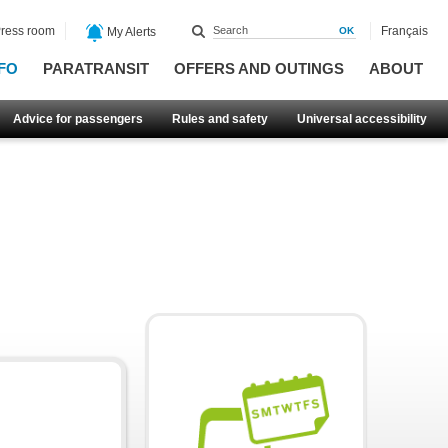
ress room
Français
My Alerts
FO
PARATRANSIT
OFFERS AND OUTINGS
ABOUT
Advice for passengers
Rules and safety
Universal accessibility