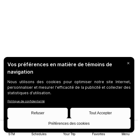
STM
Schedules
Your Trip
Favorites
Menu