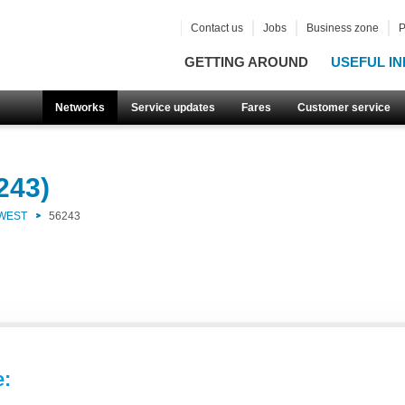
Contact us
Jobs
Business zone
P
GETTING AROUND
USEFUL IN
Networks
Service updates
Fares
Customer service
243)
 WEST
56243
e: