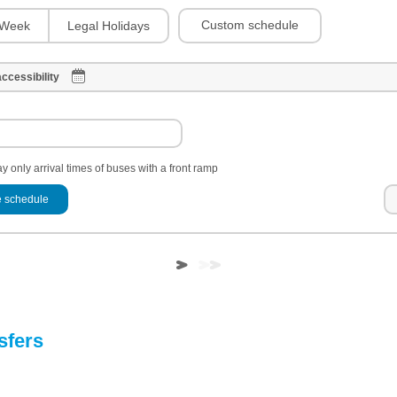
Custom schedule
Week
Legal Holidays
ccessibility
y only arrival times of buses with a front ramp
 schedule
sfers