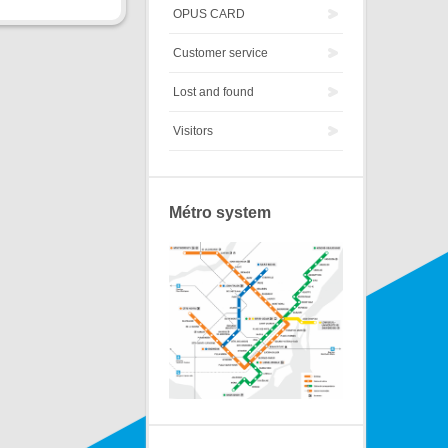
OPUS CARD
Customer service
Lost and found
Visitors
Métro system