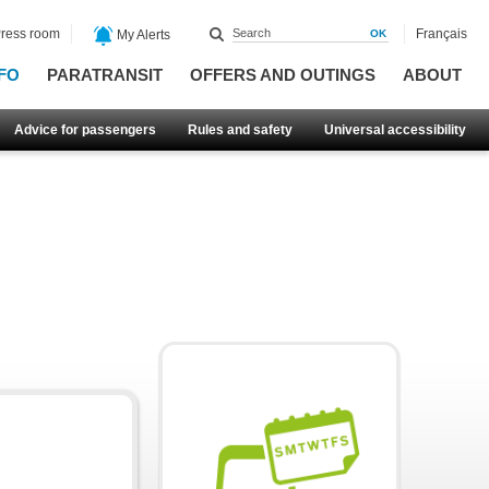
ress room
Français
My Alerts
FO
PARATRANSIT
OFFERS AND OUTINGS
ABOUT
Advice for passengers
Rules and safety
Universal accessibility