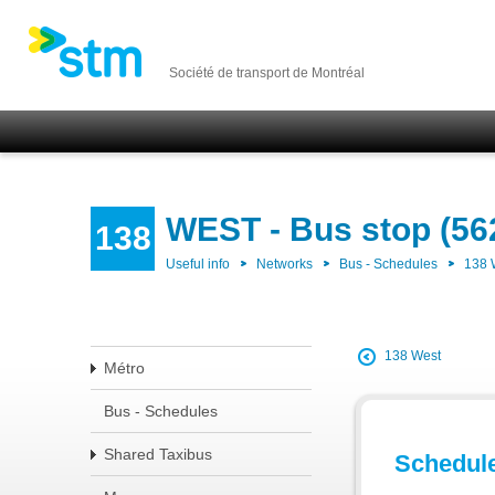
Société de transport de Montréal
WEST - Bus stop (56
138
Useful info
Networks
Bus - Schedules
138
138 West
Métro
Bus - Schedules
Shared Taxibus
Schedul