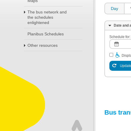
Maps
Day
The bus network and
the schedules
enlightened
Date and a
Planibus Schedules
Schedule for:
Other resources
Displa
Update
Bus tran