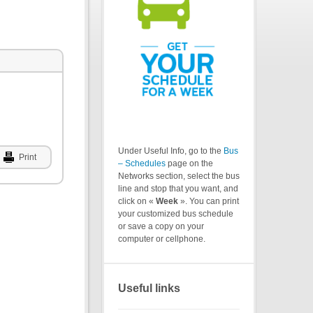
Under Useful Info, go to the
Bus
Print
– Schedules
page on the
Networks section, select the bus
line and stop that you want, and
click on «
Week
». You can print
your customized bus schedule
or save a copy on your
computer or cellphone.
Useful links