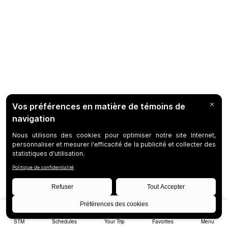
STM
Schedules
Your Trip
Favorites
Menu