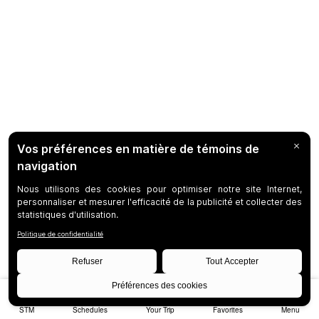
STM
Schedules
Your Trip
Favorites
Menu