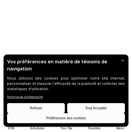
STM
Schedules
Your Trip
Favorites
Menu