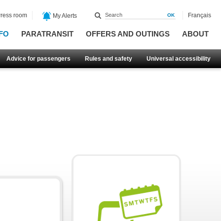
ress room
Français
My Alerts
FO
PARATRANSIT
OFFERS AND OUTINGS
ABOUT
Advice for passengers
Rules and safety
Universal accessibility