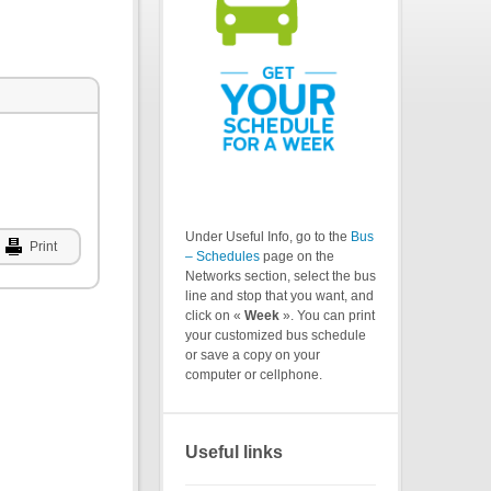
Under Useful Info, go to the
Bus
Print
– Schedules
page on the
Networks section, select the bus
line and stop that you want, and
click on «
Week
». You can print
your customized bus schedule
or save a copy on your
computer or cellphone.
Useful links