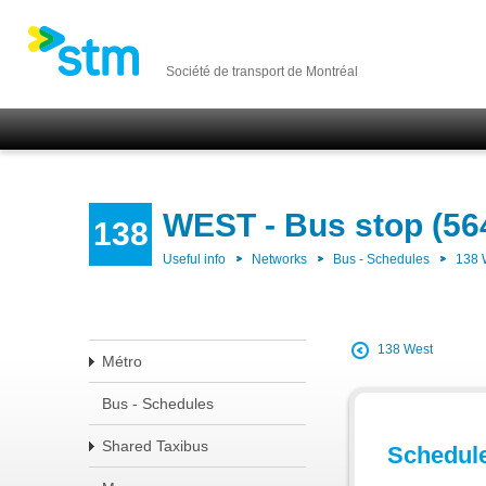
Société de transport de Montréal
WEST - Bus stop (56
138
Useful info
Networks
Bus - Schedules
138
138 West
Métro
Bus - Schedules
Shared Taxibus
Schedul