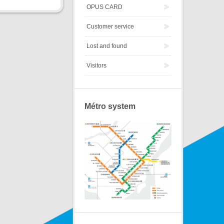
OPUS CARD
Customer service
Lost and found
Visitors
Métro system