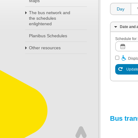
Maps
Day
The bus network and
the schedules
enlightened
Date and a
Planibus Schedules
Schedule for:
Other resources
Displa
Update
Bus tran