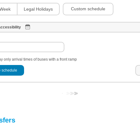
Custom schedule
Week
Legal Holidays
ccessibility
y only arrival times of buses with a front ramp
 schedule
sfers