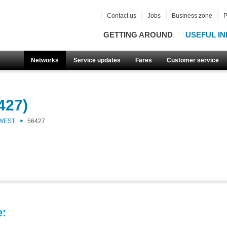
Contact us
Jobs
Business zone
P
GETTING AROUND
USEFUL IN
Networks
Service updates
Fares
Customer service
427)
 WEST
56427
e: