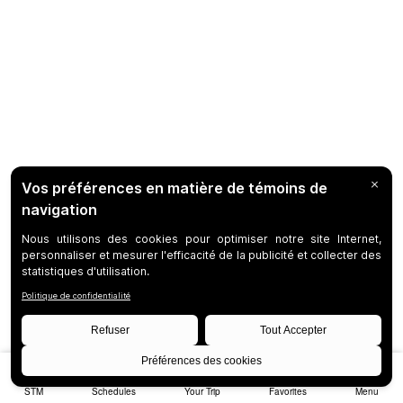
STM
Schedules
Your Trip
Favorites
Menu