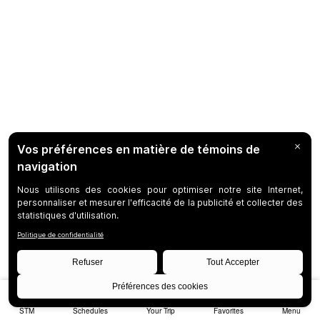
STM
Schedules
Your Trip
Favorites
Menu