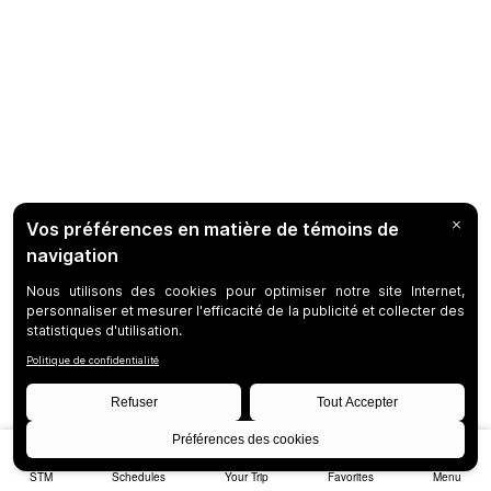
STM
Schedules
Your Trip
Favorites
Menu