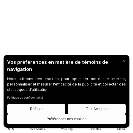
STM
Schedules
Your Trip
Favorites
Menu