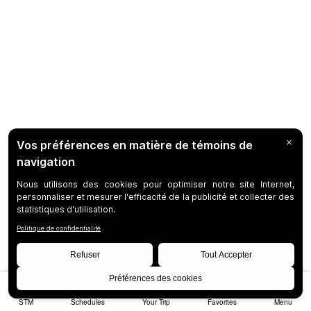
STM
Schedules
Your Trip
Favorites
Menu