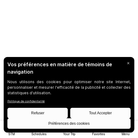
STM
Schedules
Your Trip
Favorites
Menu