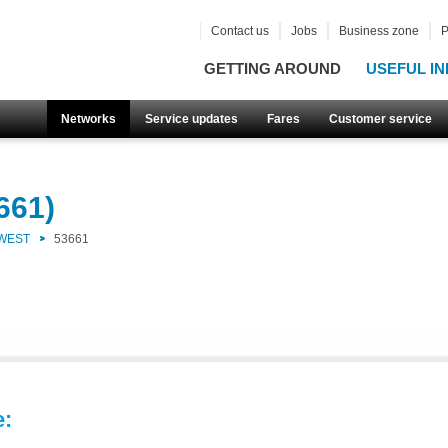
Contact us
Jobs
Business zone
P
GETTING AROUND
USEFUL IN
Networks
Service updates
Fares
Customer service
661)
 WEST
53661
e: