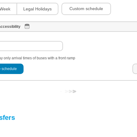
Custom schedule
Week
Legal Holidays
ccessibility
y only arrival times of buses with a front ramp
 schedule
sfers