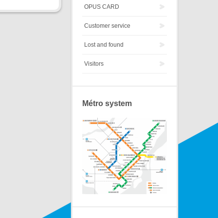
OPUS CARD
Customer service
Lost and found
Visitors
Métro system