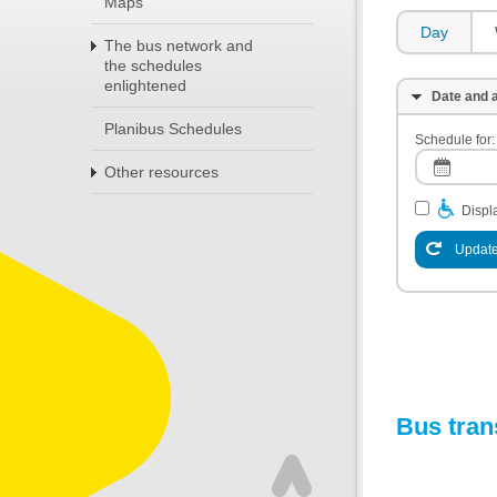
Maps
Day
The bus network and
the schedules
enlightened
Date and a
Planibus Schedules
Schedule for:
Other resources
Displa
Update
Bus tran