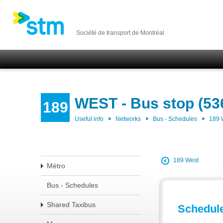
Société de transport de Montréal
WEST - Bus stop (53
189
Useful info
Networks
Bus - Schedules
189
189 West
Métro
Bus - Schedules
Shared Taxibus
Schedul