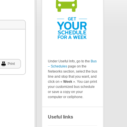
Under Useful Info, go to the
Bus
Print
– Schedules
page on the
Networks section, select the bus
line and stop that you want, and
click on «
Week
». You can print
your customized bus schedule
or save a copy on your
computer or cellphone.
Useful links