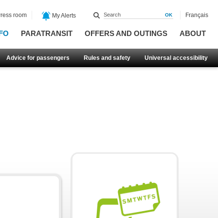
ress room
Français
My Alerts
FO
PARATRANSIT
OFFERS AND OUTINGS
ABOUT
Advice for passengers
Rules and safety
Universal accessibility